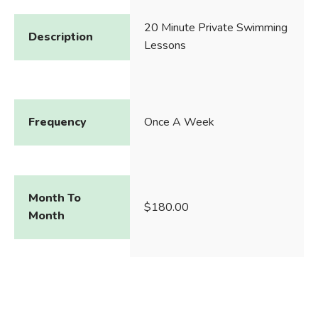
20 Minute Private Swimming
Description
Lessons
Frequency
Once A Week
Month To
$180.00
Month
Continuous
$145.00
Enrollment