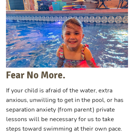
Fear No More.
If your child is afraid of the water, extra
anxious, unwilling to get in the pool, or has
separation anxiety (from parent) private
lessons will be necessary for us to take
steps toward swimming at their own pace.