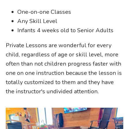
One-on-one Classes
Any Skill Level
Infants 4 weeks old to Senior Adults
Private Lessons are wonderful for every
child, regardless of age or skill level, more
often than not children progress faster with
one on one instruction because the lesson is
totally customized to them and they have
the instructor's undivided attention.