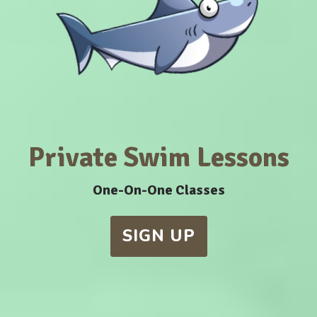
Private Swim Lessons
One-On-One Classes
SIGN UP