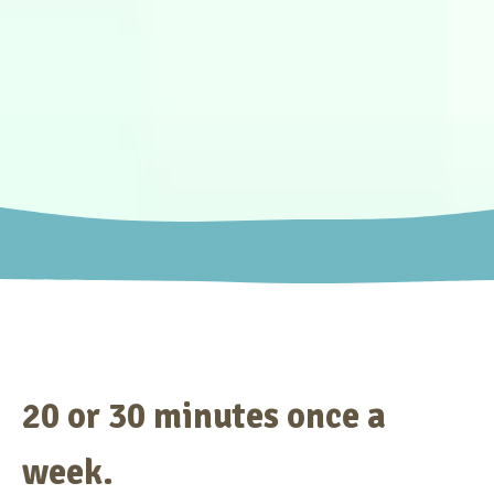
20 or 30 minutes once a
week.