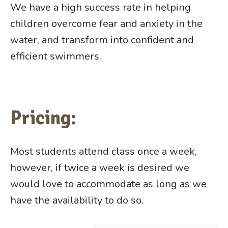
We have a high success rate in helping
children overcome fear and anxiety in the
water, and transform into confident and
efficient swimmers.
Pricing:
Most students attend class once a week,
however, if twice a week is desired we
would love to accommodate as long as we
have the availability to do so.