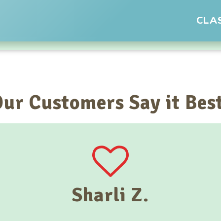
CLA
ur Customers Say it Bes
Sharli Z.