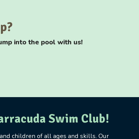
up?
ump into the pool with us!
Barracuda Swim Club!
nd children of all ages and skills. Our