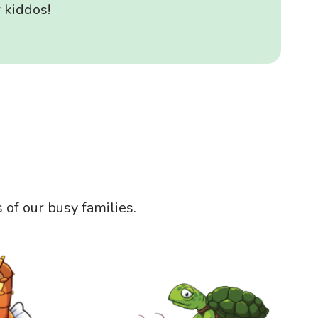
 kiddos!
of our busy families.