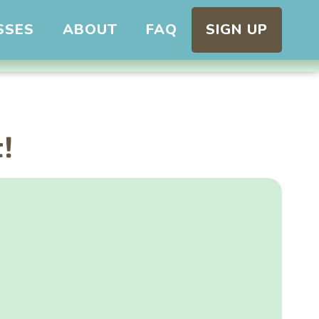
SSES
ABOUT
FAQ
SIGN UP
t!