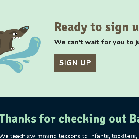
Ready to sign 
We can’t wait for you to j
SIGN UP
Thanks for checking out 
We teach swimming lessons to infants, toddlers, a