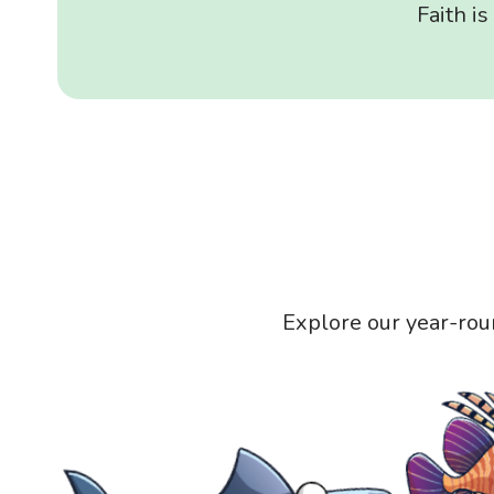
Faith i
Explore our year-rou