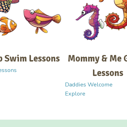
p Swim Lessons
Mommy & Me 
essons
Lessons
Daddies Welcome
Explore