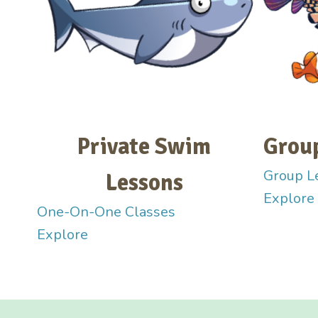
Private Swim
Grou
Group L
Lessons
Explore
One-On-One Classes
Explore