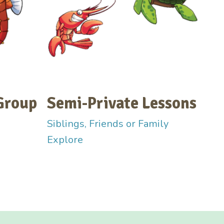
Group
Semi-Private Lessons
Siblings, Friends or Family
Explore