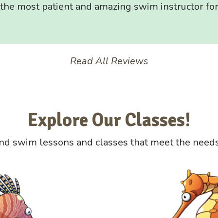
s the most patient and amazing swim instructor for
Read All Reviews
Explore Our Classes!
nd swim lessons and classes that meet the needs 